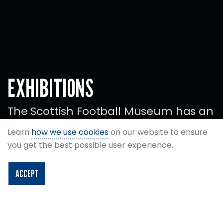
EXHIBITIONS
The Scottish Football Museum has an
exciting programme of special
Learn
how we use cookies
on our website to ensure
exhibitions and displays.
you get the best possible user experience.
ACCEPT
CURRENT EXHIBITIONS