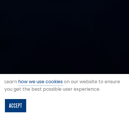
Learn
how we use cookies
on our website to ensure
you get the best possible user experience.
ACCEPT