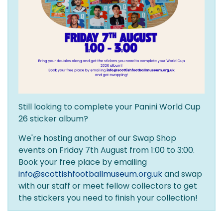
Still looking to complete your Panini World Cup
26 sticker album?
We're hosting another of our Swap Shop
events on Friday 7th August from 1:00 to 3:00.
Book your free place by emailing
info@scottishfootballmuseum.org.uk
and swap
with our staff or meet fellow collectors to get
the stickers you need to finish your collection!