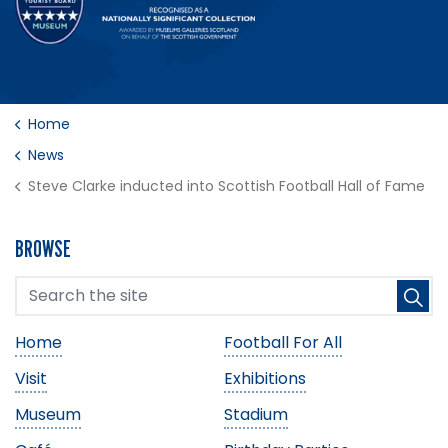
Home
News
Steve Clarke inducted into Scottish Football Hall of Fame
BROWSE
Home
Football For All
Visit
Exhibitions
Museum
Stadium