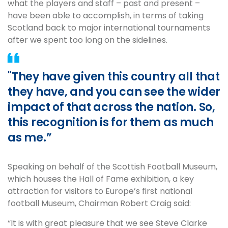
what the players and staff – past and present –
have been able to accomplish, in terms of taking
Scotland back to major international tournaments
after we spent too long on the sidelines.
"They have given this country all that
they have, and you can see the wider
impact of that across the nation. So,
this recognition is for them as much
as me.”
Speaking on behalf of the Scottish Football Museum,
which houses the Hall of Fame exhibition, a key
attraction for visitors to Europe’s first national
football Museum, Chairman Robert Craig said:
“It is with great pleasure that we see Steve Clarke