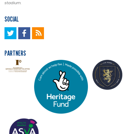
stadium.
SOCIAL
PARTNERS