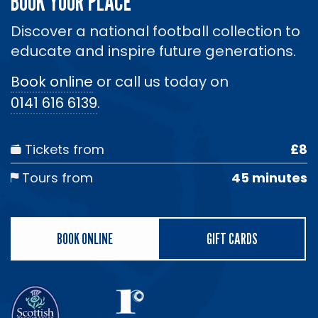
BOOK YOUR PLACE
Discover a national football collection to
educate and inspire future generations.
Book online
or call us today on
0141 616 6139
.
Tickets from
£8
Tours from
45 minutes
BOOK ONLINE
GIFT CARDS