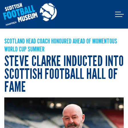
SCOTLAND HEAD COACH HONOURED AHEAD OF MOMENTOUS
WORLD CUP SUMMER
STEVE CLARKE INDUCTED INTO
SCOTTISH FOOTBALL HALL OF
FAME