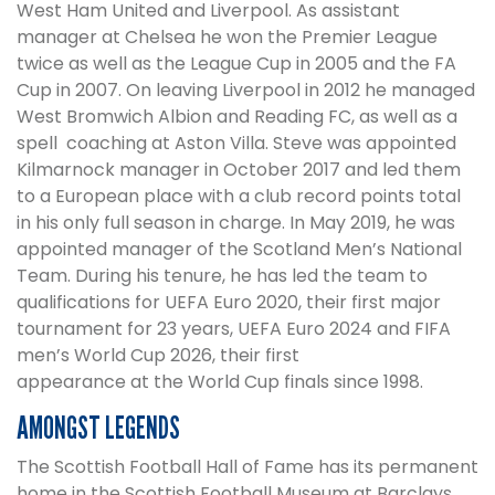
West Ham United and Liverpool. As assistant
manager at Chelsea he won the Premier League
twice as well as the League Cup in 2005 and the FA
Cup in 2007. On leaving Liverpool in 2012 he managed
West Bromwich Albion and Reading FC, as well as a
spell coaching at Aston Villa. Steve was appointed
Kilmarnock manager in October 2017 and led them
to a European place with a club record points total
in his only full season in charge. In May 2019, he was
appointed manager of the Scotland Men’s National
Team. During his tenure, he has led the team to
qualifications for UEFA Euro 2020, their first major
tournament for 23 years, UEFA Euro 2024 and FIFA
men’s World Cup 2026, their first
appearance at the World Cup finals since 1998.
AMONGST LEGENDS
The Scottish Football Hall of Fame has its permanent
home in the Scottish Football Museum at Barclays