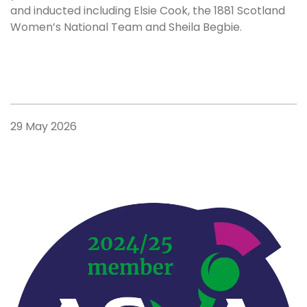
and inducted including Elsie Cook, the 1881 Scotland
Women’s National Team and Sheila Begbie.
29 May 2026