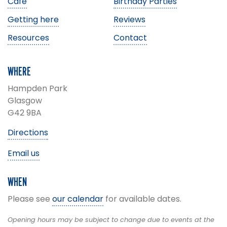
Café
Birthday Parties
Getting here
Reviews
Resources
Contact
WHERE
Hampden Park
Glasgow
G42 9BA
Directions
Email us
WHEN
Please see
our calendar
for available dates.
Opening hours may be subject to change due to events at the