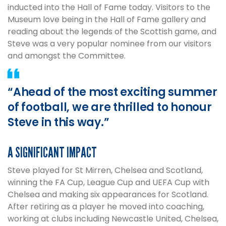
inducted into the Hall of Fame today. Visitors to the
Museum love being in the Hall of Fame gallery and
reading about the legends of the Scottish game, and
Steve was a very popular nominee from our visitors
and amongst the Committee.
“Ahead of the most exciting summer
of football, we are thrilled to honour
Steve in this way.”
A SIGNIFICANT IMPACT
Steve played for St Mirren, Chelsea and Scotland,
winning the FA Cup, League Cup and UEFA Cup with
Chelsea and making six appearances for Scotland.
After retiring as a player he moved into coaching,
working at clubs including Newcastle United, Chelsea,