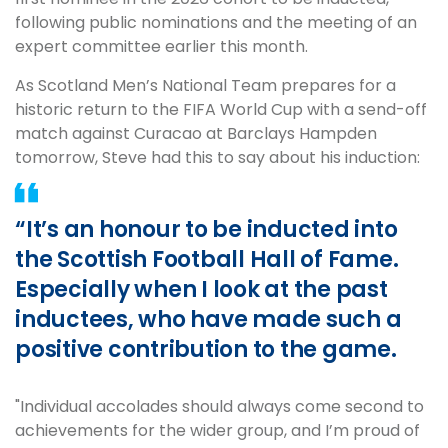
following public nominations and the meeting of an
expert committee earlier this month.
As Scotland Men’s National Team prepares for a
historic return to the FIFA World Cup with a send-off
match against Curacao at Barclays Hampden
tomorrow, Steve had this to say about his induction:
“It’s an honour to be inducted into
the Scottish Football Hall of Fame.
Especially when I look at the past
inductees, who have made such a
positive contribution to the game.
"Individual accolades should always come second to
achievements for the wider group, and I’m proud of