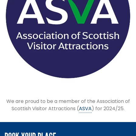
We are proud to be a member of the Association of
Scottish Visitor Attractions (
ASVA
) for 2024/25.