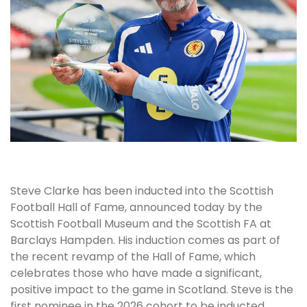
Steve Clarke has been inducted into the Scottish
Football Hall of Fame, announced today by the
Scottish Football Museum and the Scottish FA at
Barclays Hampden. His induction comes as part of
the recent revamp of the Hall of Fame, which
celebrates those who have made a significant,
positive impact to the game in Scotland. Steve is the
first nominee in the 2026 cohort to be inducted,