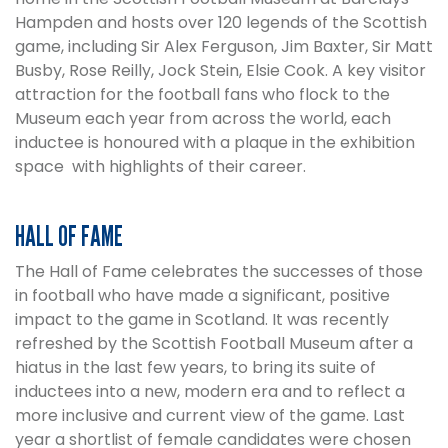
Hampden and hosts over 120 legends of the Scottish
game, including Sir Alex Ferguson, Jim Baxter, Sir Matt
Busby, Rose Reilly, Jock Stein, Elsie Cook. A key visitor
attraction for the football fans who flock to the
Museum each year from across the world, each
inductee is honoured with a plaque in the exhibition
space with highlights of their career.
HALL OF FAME
The Hall of Fame celebrates the successes of those
in football who have made a significant, positive
impact to the game in Scotland. It was recently
refreshed by the Scottish Football Museum after a
hiatus in the last few years, to bring its suite of
inductees into a new, modern era and to reflect a
more inclusive and current view of the game. Last
year a shortlist of female candidates were chosen