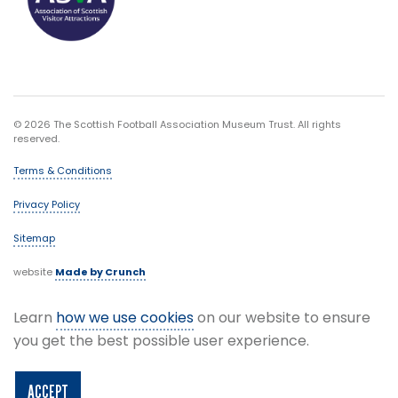
© 2026 The Scottish Football Association Museum Trust. All rights
reserved.
Terms & Conditions
Privacy Policy
Sitemap
website
Made by Crunch
Learn
how we use cookies
on our website to ensure
you get the best possible user experience.
ACCEPT