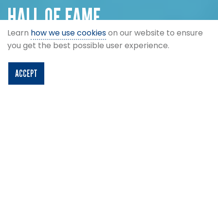
HALL OF FAME
Learn
how we use cookies
on our website to ensure
Legends of the Scottish game.
you get the best possible user experience.
ACCEPT
Filters