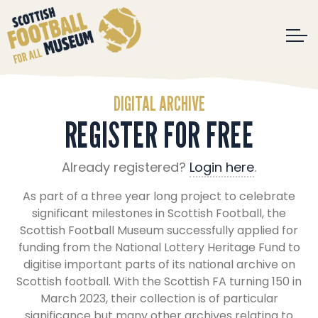
DIGITAL ARCHIVE
REGISTER FOR FREE
Already registered?
Login here
.
As part of a three year long project to celebrate
significant milestones in Scottish Football, the
Scottish Football Museum successfully applied for
funding from the National Lottery Heritage Fund to
digitise important parts of its national archive on
Scottish football. With the Scottish FA turning 150 in
March 2023, their collection is of particular
significance but many other archives relating to