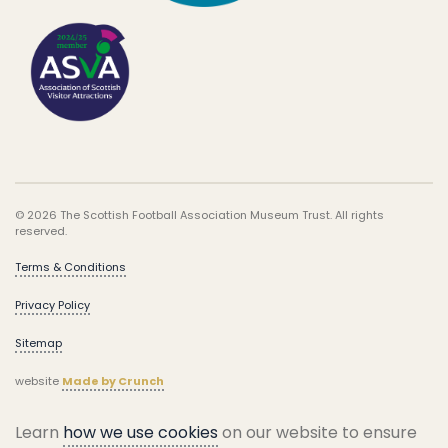
© 2026 The Scottish Football Association Museum Trust. All rights
reserved.
Terms & Conditions
Privacy Policy
Sitemap
website
Made by Crunch
Learn
how we use cookies
on our website to ensure