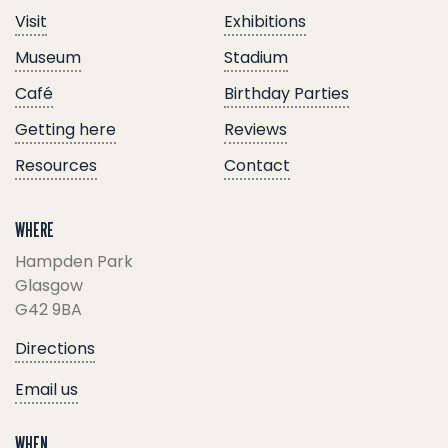
Visit
Exhibitions
Museum
Stadium
Café
Birthday Parties
Getting here
Reviews
Resources
Contact
WHERE
Hampden Park
Glasgow
G42 9BA
Directions
Email us
WHEN