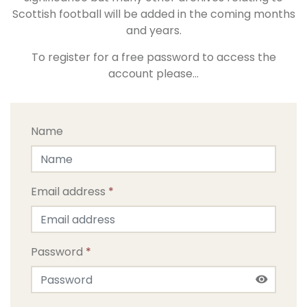
Scottish football will be added in the coming months
and years.
To register for a free password to access the
account please…
Name
Email address
*
Password
*