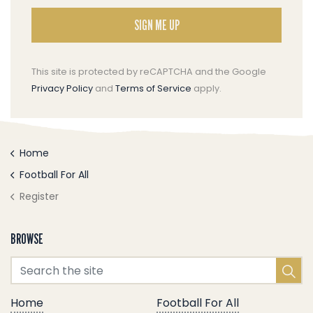
SIGN ME UP
This site is protected by reCAPTCHA and the Google
Privacy Policy
and
Terms of Service
apply.
Home
Football For All
Register
BROWSE
Home
Football For All