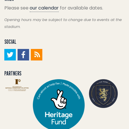
Please see
our calendar
for available dates.
Opening hours may be subject to change due to events at the
stadium.
SOCIAL
PARTNERS