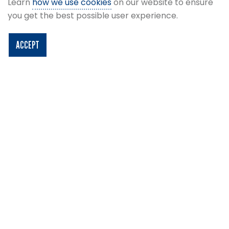
Learn
how we use cookies
on our website to ensure
think again!
you get the best possible user experience.
ACCEPT
×
Due to our series of summer concerts that
are taking place at Barclays Hampden
throughout the summer, we are unable to run
stadium tours from Monday 8th to Sunday 28th
June and tours will resume on Monday 29th
June. Please note that Café Hampden will be
closed from Wednesday 17th June and will
reopen on Monday 29th June - we apologise
for any inconvenience that this may cause.