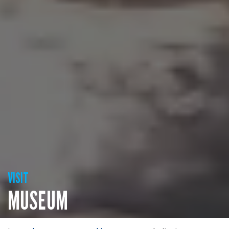
VISIT
MUSEUM
If you think you know the history, then