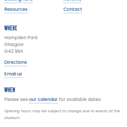
Resources
Contact
WHERE
Hampden Park
Glasgow
G42 9BA
Directions
Email us
WHEN
Please see
our calendar
for available dates.
Opening hours may be subject to change due to events at the
stadium.