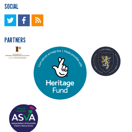
SOCIAL
PARTNERS