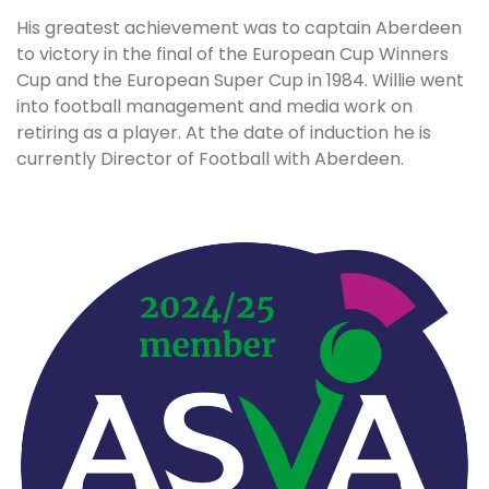
His greatest achievement was to captain Aberdeen
to victory in the final of the European Cup Winners
Cup and the European Super Cup in 1984. Willie went
into football management and media work on
retiring as a player. At the date of induction he is
currently Director of Football with Aberdeen.