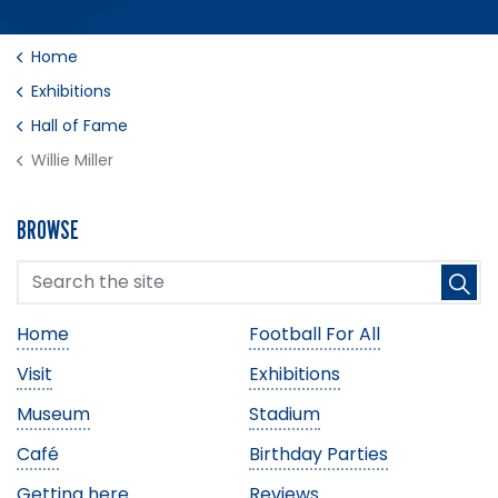
Home
Exhibitions
Hall of Fame
Willie Miller
BROWSE
Home
Football For All
Visit
Exhibitions
Museum
Stadium
Café
Birthday Parties
Getting here
Reviews