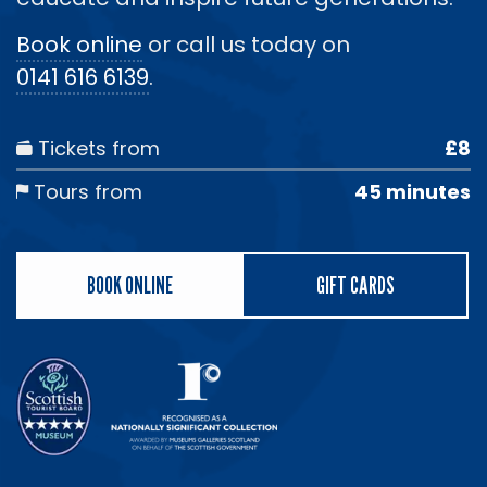
Book online
or call us today on
0141 616 6139
.
Tickets from
£8
Tours from
45 minutes
BOOK ONLINE
GIFT CARDS