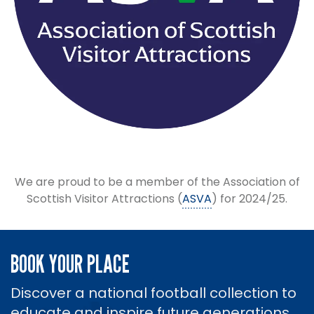
We are proud to be a member of the Association of
Scottish Visitor Attractions (
ASVA
) for 2024/25.
BOOK YOUR PLACE
Discover a national football collection to
educate and inspire future generations.