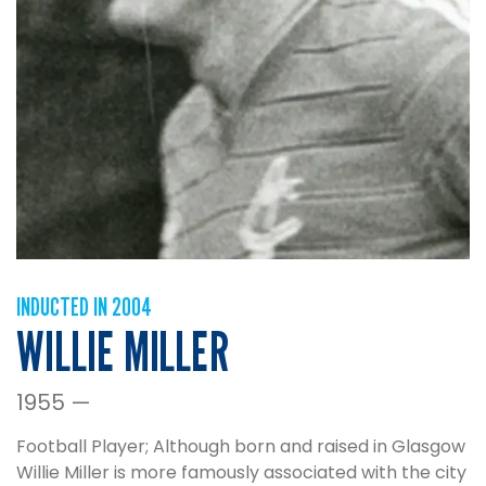
INDUCTED IN 2004
WILLIE MILLER
1955 —
Football Player; Although born and raised in Glasgow
Willie Miller is more famously associated with the city