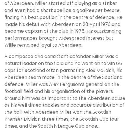
of Aberdeen. Miller started off playing as a striker
and even had a short spell as a goalkeeper before
finding his best position in the centre of defence. He
made his debut with Aberdeen on 28 April 1973 and
became captain of the club in 1975. His outstanding
performances brought widespread interest but
Willie remained loyal to Aberdeen.
A composed and consistent defender Miller was a
natural leader on the field and he went on to win 65
caps for Scotland often partnering Alex McLeish, his
Aberdeen team mate, in the centre of the Scotland
defence. Miller was Alex Ferguson’s general on the
football field and his organisation of the players
around him was as important to the Aberdeen cause
as his well timed tackles and accurate distribution of
the ball. With Aberdeen Miller won the Scottish
Premier Division three times, the Scottish Cup four
times, and the Scottish League Cup once.