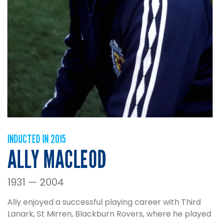
INDUCTED IN 2015
ALLY MACLEOD
1931 — 2004
Ally enjoyed a successful playing career with Third
Lanark, St Mirren, Blackburn Rovers, where he played