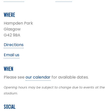
WHERE
Hampden Park
Glasgow
G42 9BA
Directions
Email us
WHEN
Please see
our calendar
for available dates.
Opening hours may be subject to change due to events at the
stadium.
SOCIAL