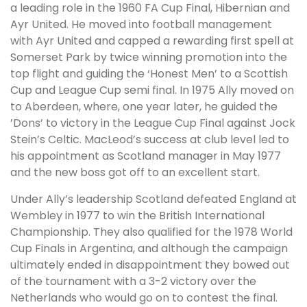
a leading role in the 1960 FA Cup Final, Hibernian and
Ayr United. He moved into football management
with Ayr United and capped a rewarding first spell at
Somerset Park by twice winning promotion into the
top flight and guiding the ‘Honest Men’ to a Scottish
Cup and League Cup semi final. In 1975 Ally moved on
to Aberdeen, where, one year later, he guided the
’Dons’ to victory in the League Cup Final against Jock
Stein’s Celtic. MacLeod’s success at club level led to
his appointment as Scotland manager in May 1977
and the new boss got off to an excellent start.
Under Ally’s leadership Scotland defeated England at
Wembley in 1977 to win the British International
Championship. They also qualified for the 1978 World
Cup Finals in Argentina, and although the campaign
ultimately ended in disappointment they bowed out
of the tournament with a 3-2 victory over the
Netherlands who would go on to contest the final.