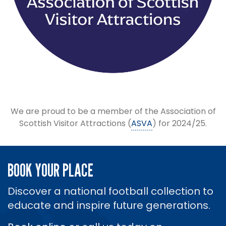
We are proud to be a member of the Association of
Scottish Visitor Attractions (
ASVA
) for 2024/25.
BOOK YOUR PLACE
Discover a national football collection to
educate and inspire future generations.