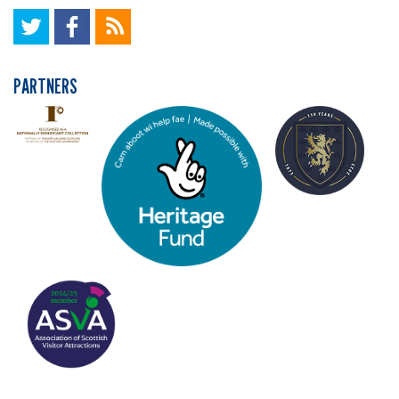
PARTNERS