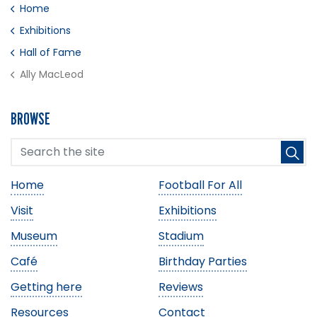
Home
Exhibitions
Hall of Fame
Ally MacLeod
BROWSE
Home
Football For All
Visit
Exhibitions
Museum
Stadium
Café
Birthday Parties
Getting here
Reviews
Resources
Contact