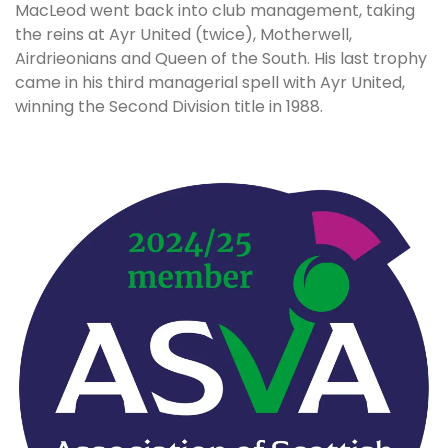
MacLeod went back into club management, taking
the reins at Ayr United (twice), Motherwell,
Airdrieonians and Queen of the South. His last trophy
came in his third managerial spell with Ayr United,
winning the Second Division title in 1988.