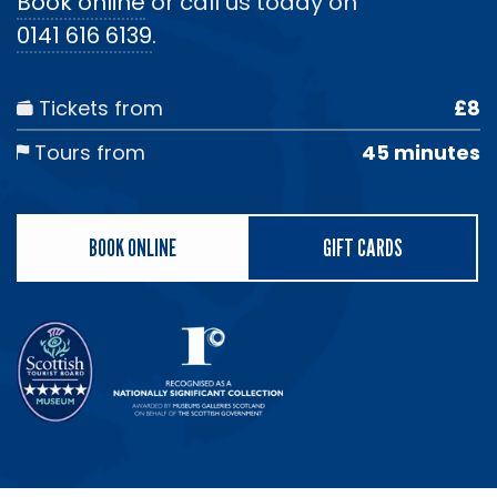
Book online
or call us today on
0141 616 6139
.
Tickets from
£8
Tours from
45 minutes
BOOK ONLINE
GIFT CARDS