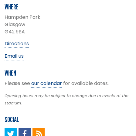
WHERE
Hampden Park
Glasgow
G42 9BA
Directions
Email us
WHEN
Please see
our calendar
for available dates.
Opening hours may be subject to change due to events at the
stadium.
SOCIAL