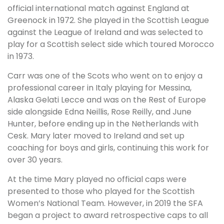
official international match against England at
Greenock in 1972. She played in the Scottish League
against the League of Ireland and was selected to
play for a Scottish select side which toured Morocco
in 1973.
Carr was one of the Scots who went on to enjoy a
professional career in Italy playing for Messina,
Alaska Gelati Lecce and was on the Rest of Europe
side alongside Edna Neillis, Rose Reilly, and June
Hunter, before ending up in the Netherlands with
Cesk. Mary later moved to Ireland and set up
coaching for boys and girls, continuing this work for
over 30 years.
At the time Mary played no official caps were
presented to those who played for the Scottish
Women’s National Team. However, in 2019 the SFA
began a project to award retrospective caps to all