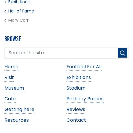
Exhibitions
Hall of Fame
Mary Carr
BROWSE
Home
Football For All
Visit
Exhibitions
Museum
Stadium
Café
Birthday Parties
Getting here
Reviews
Resources
Contact