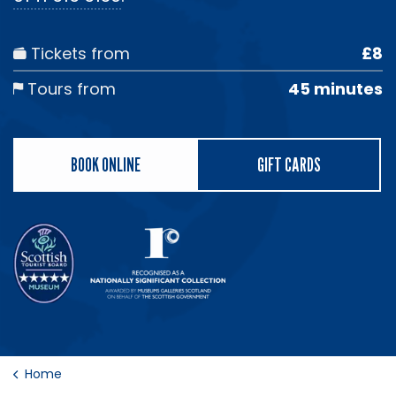
Tickets from
£8
Tours from
45 minutes
BOOK ONLINE
GIFT CARDS
Home