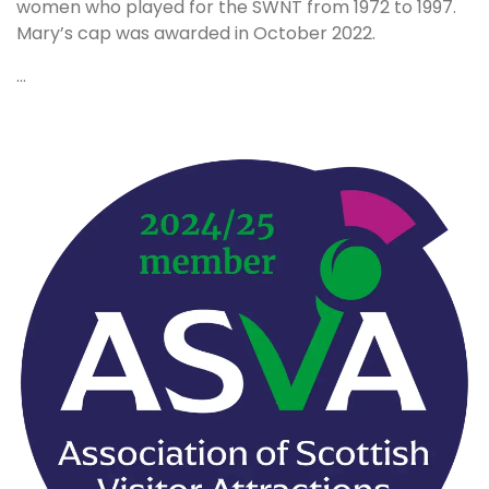
women who played for the SWNT from 1972 to 1997.
Mary’s cap was awarded in October 2022.
...