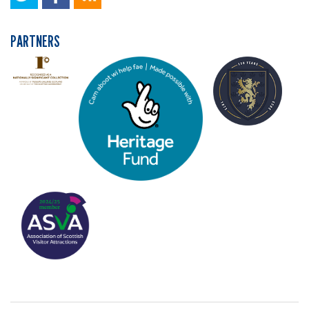
PARTNERS