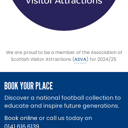
We are proud to be a member of the Association of
Scottish Visitor Attractions (
ASVA
) for 2024/25.
BOOK YOUR PLACE
Discover a national football collection to
educate and inspire future generations.
Book online
or call us today on
0141 616 6139
.