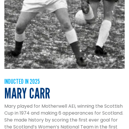
INDUCTED IN 2025
MARY CARR
Mary played for Motherwell AEI, winning the Scottish
Cup in 1974 and making 6 appearances for Scotland.
She made history by scoring the first ever goal for
the Scotland’s Women’s National Team in the first