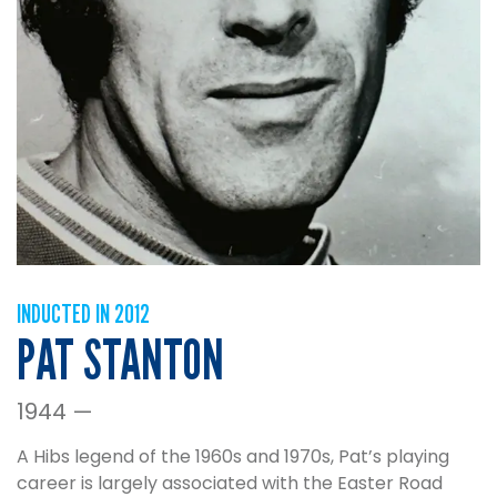
INDUCTED IN 2012
PAT STANTON
1944 —
A Hibs legend of the 1960s and 1970s, Pat’s playing
career is largely associated with the Easter Road