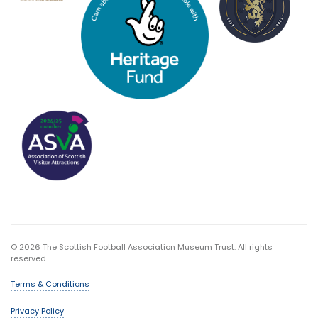
© 2026 The Scottish Football Association Museum Trust. All rights
reserved.
Terms & Conditions
Privacy Policy