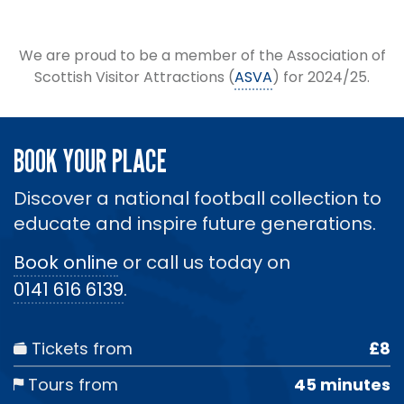
We are proud to be a member of the Association of
Scottish Visitor Attractions (
ASVA
) for 2024/25.
BOOK YOUR PLACE
Discover a national football collection to
educate and inspire future generations.
Book online
or call us today on
0141 616 6139
.
Tickets from
£8
Tours from
45 minutes