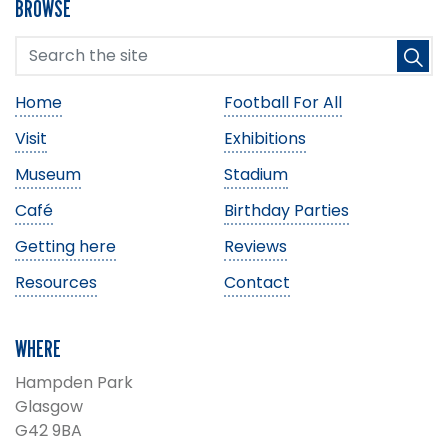
BROWSE
Home
Football For All
Visit
Exhibitions
Museum
Stadium
Café
Birthday Parties
Getting here
Reviews
Resources
Contact
WHERE
Hampden Park
Glasgow
G42 9BA