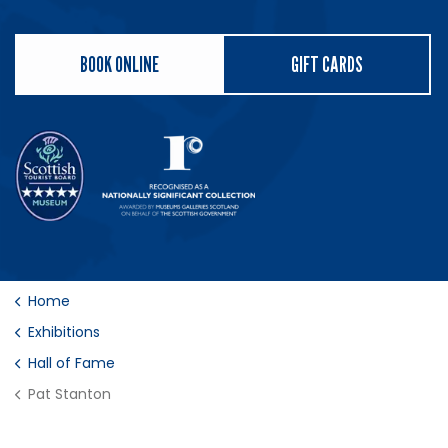
BOOK ONLINE
GIFT CARDS
Home
Exhibitions
Hall of Fame
Pat Stanton