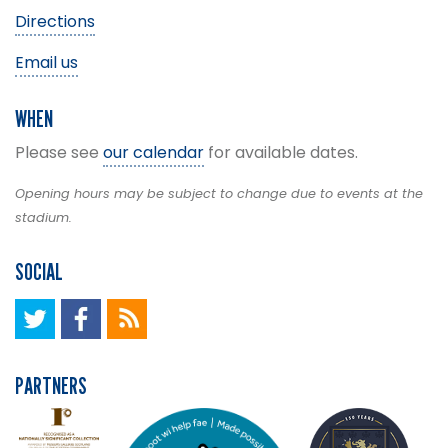
Directions
Email us
WHEN
Please see
our calendar
for available dates.
Opening hours may be subject to change due to events at the
stadium.
SOCIAL
PARTNERS