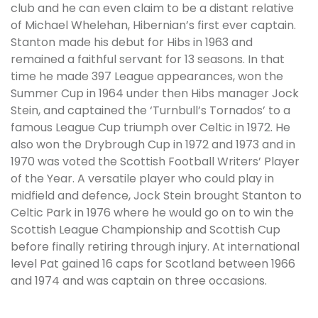
club and he can even claim to be a distant relative
of Michael Whelehan, Hibernian’s first ever captain.
Stanton made his debut for Hibs in 1963 and
remained a faithful servant for 13 seasons. In that
time he made 397 League appearances, won the
Summer Cup in 1964 under then Hibs manager Jock
Stein, and captained the ‘Turnbull’s Tornados’ to a
famous League Cup triumph over Celtic in 1972. He
also won the Drybrough Cup in 1972 and 1973 and in
1970 was voted the Scottish Football Writers’ Player
of the Year. A versatile player who could play in
midfield and defence, Jock Stein brought Stanton to
Celtic Park in 1976 where he would go on to win the
Scottish League Championship and Scottish Cup
before finally retiring through injury. At international
level Pat gained 16 caps for Scotland between 1966
and 1974 and was captain on three occasions.