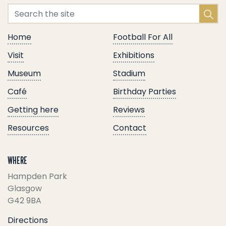
Home
Football For All
Visit
Exhibitions
Museum
Stadium
Café
Birthday Parties
Getting here
Reviews
Resources
Contact
WHERE
Hampden Park
Glasgow
G42 9BA
Directions