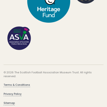
© 2026 The Scottish Football Association Museum Trust. All rights
reserved.
Terms & Conditions
Privacy Policy
Sitemap