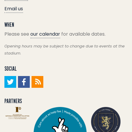
Email us
WHEN
Please see
our calendar
for available dates.
Opening hours may be subject to change due to events at the
stadium.
SOCIAL
PARTNERS