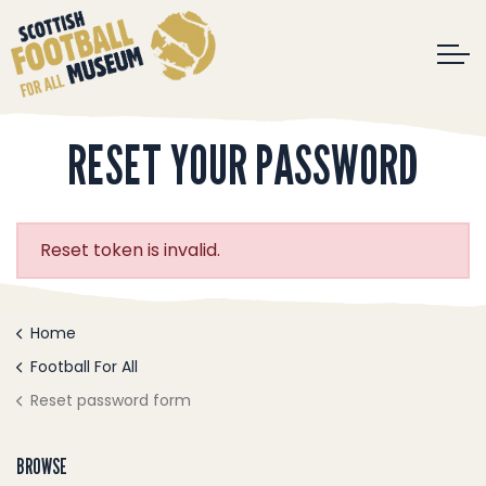
RESET YOUR PASSWORD
Reset token is invalid.
Home
Football For All
Reset password form
BROWSE