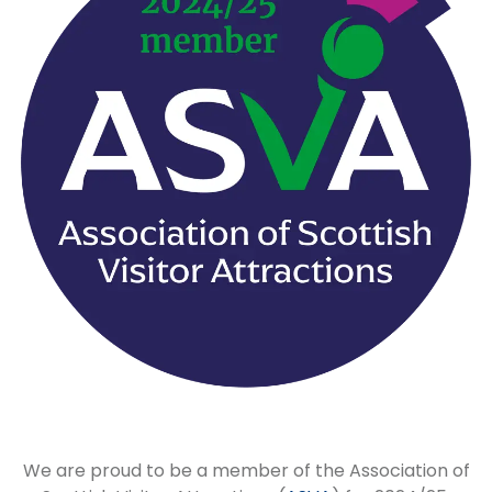
We are proud to be a member of the Association of