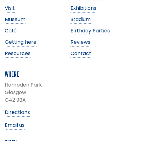
Visit
Exhibitions
Museum
Stadium
Café
Birthday Parties
Getting here
Reviews
Resources
Contact
WHERE
Hampden Park
Glasgow
G42 9BA
Directions
Email us