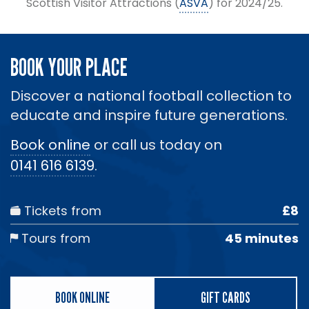
Scottish Visitor Attractions (
ASVA
) for 2024/25.
BOOK YOUR PLACE
Discover a national football collection to
educate and inspire future generations.
Book online
or call us today on
0141 616 6139
.
Tickets from
£8
Tours from
45 minutes
BOOK ONLINE
GIFT CARDS