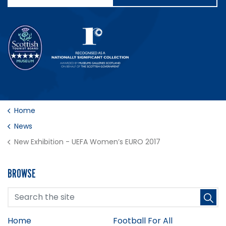
Home
News
New Exhibition - UEFA Women’s EURO 2017
BROWSE
Home
Football For All