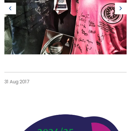
Previous
Next
31 Aug 2017