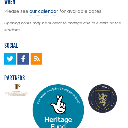
WHEN
Please see
our calendar
for available dates.
Opening hours may be subject to change due to events at the
stadium.
SOCIAL
PARTNERS