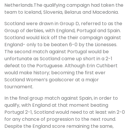
Netherlands.The qualifying campaign had taken the
team to Iceland, Slovenia, Belarus and Macedonia.
Scotland were drawn in Group D, referred to as the
Group of derbies, with England, Portugal and Spain.
Scotland would kick off the their campaign against
England- only to be beaten 6-0 by the Lionesses.
The second match against Portugal would be
unfortunate as Scotland came up short in a 2-1
defeat to the Portuguese. Although Erin Cuthbert
would make history; becoming the first ever
Scotland Women’s goalscorer at a major
tournament.
In the final group match against Spain, in order to
qualify, with England at that moment beating
Portugal 2-1, Scotland would need to at least win 2-0
for any chance of progression to the next round.
Despite the England score remaining the same,