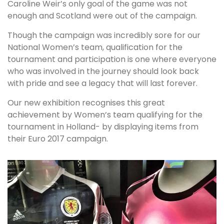
Caroline Weir’s only goal of the game was not
enough and Scotland were out of the campaign.
Though the campaign was incredibly sore for our
National Women’s team, qualification for the
tournament and participation is one where everyone
who was involved in the journey should look back
with pride and see a legacy that will last forever.
Our new exhibition recognises this great
achievement by Women’s team qualifying for the
tournament in Holland- by displaying items from
their Euro 2017 campaign.