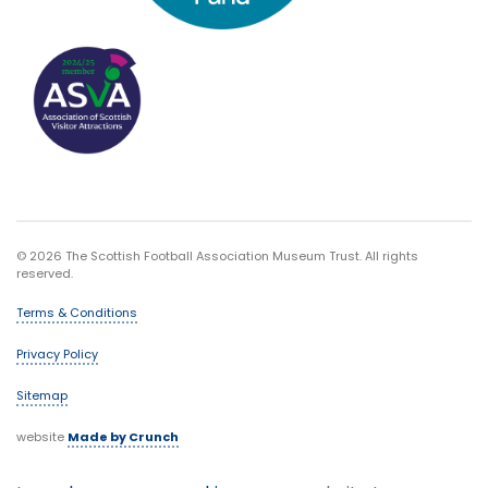
© 2026 The Scottish Football Association Museum Trust. All rights
reserved.
Terms & Conditions
Privacy Policy
Sitemap
website
Made by Crunch