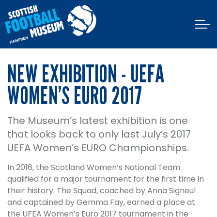
NEW EXHIBITION - UEFA
WOMEN’S EURO 2017
The Museum’s latest exhibition is one
that looks back to only last July’s 2017
UEFA Women’s EURO Championships.
In 2016, the Scotland Women’s National Team
qualified for a major tournament for the first time in
their history. The Squad, coached by Anna Signeul
and captained by Gemma Fay, earned a place at
the UFEA Women’s Euro 2017 tournament in the