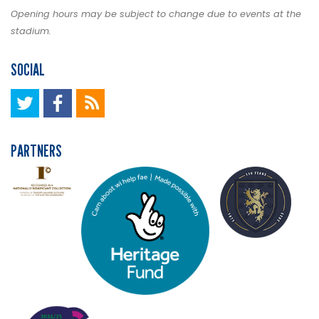
Opening hours may be subject to change due to events at the
stadium.
SOCIAL
PARTNERS