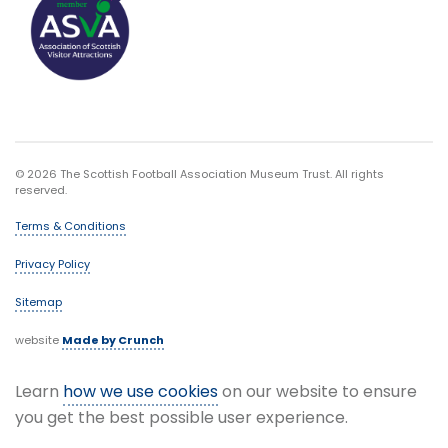
© 2026 The Scottish Football Association Museum Trust. All rights
reserved.
Terms & Conditions
Privacy Policy
Sitemap
website
Made by Crunch
Learn
how we use cookies
on our website to ensure
you get the best possible user experience.