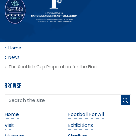
Home
News
The Scottish Cup Preparation for the Final
BROWSE
Home
Football For All
Visit
Exhibitions