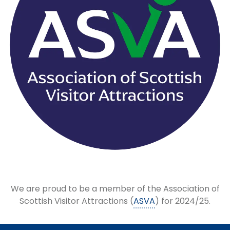
We are proud to be a member of the Association of
Scottish Visitor Attractions (
ASVA
) for 2024/25.