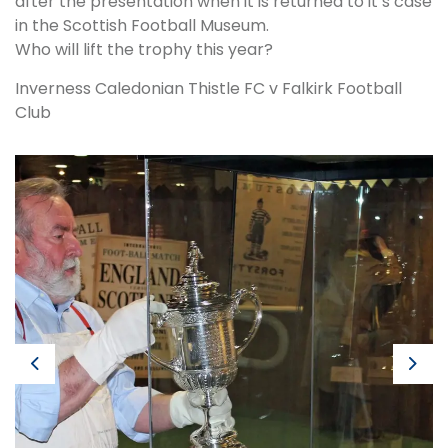
after the presentation when it is returned to it’s case
in the Scottish Football Museum.
Who will lift the trophy this year?
Inverness Caledonian Thistle FC v Falkirk Football
Club
Previous
Next