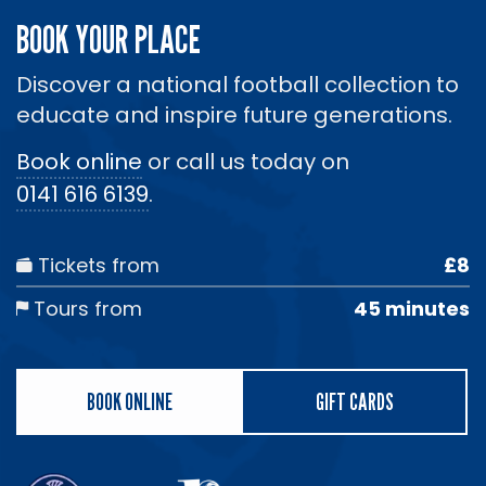
BOOK YOUR PLACE
Discover a national football collection to
educate and inspire future generations.
Book online
or call us today on
0141 616 6139
.
Tickets from
£8
Tours from
45 minutes
BOOK ONLINE
GIFT CARDS