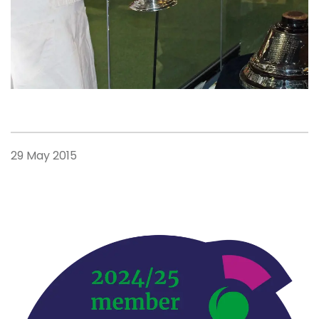
29 May 2015