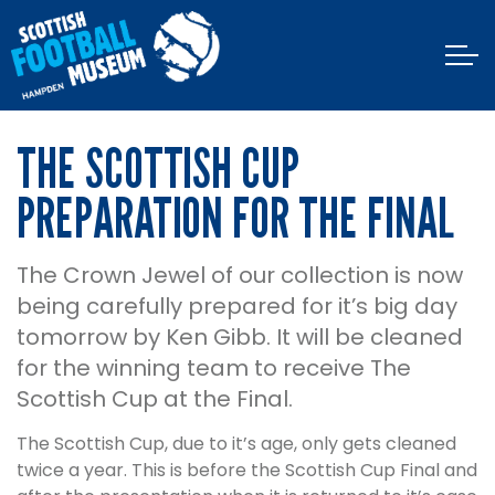
THE SCOTTISH CUP
PREPARATION FOR THE FINAL
The Crown Jewel of our collection is now
being carefully prepared for it’s big day
tomorrow by Ken Gibb. It will be cleaned
for the winning team to receive The
Scottish Cup at the Final.
The Scottish Cup, due to it’s age, only gets cleaned
twice a year. This is before the Scottish Cup Final and