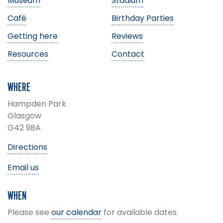
Museum
Stadium
Café
Birthday Parties
Getting here
Reviews
Resources
Contact
WHERE
Hampden Park
Glasgow
G42 9BA
Directions
Email us
WHEN
Please see
our calendar
for available dates.